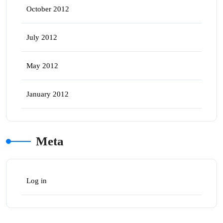
October 2012
July 2012
May 2012
January 2012
Meta
Log in