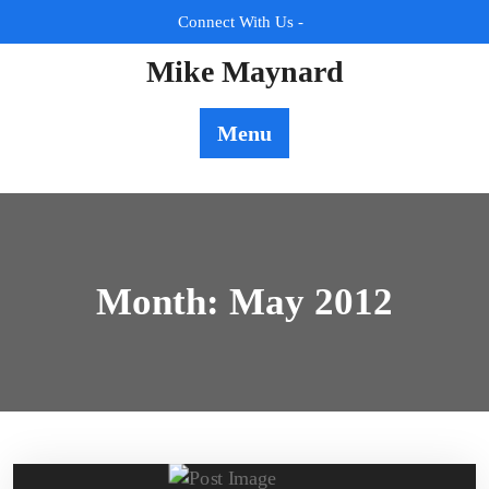
Skip
Connect With Us -
to
content
Mike Maynard
Menu
Month:
May 2012