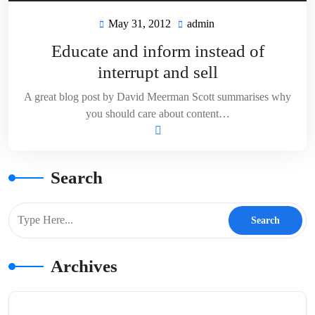
May 31, 2012
admin
May
admin
31,
Educate and inform instead of
2012
interrupt and sell
A great blog post by David Meerman Scott summarises why
you should care about content…
Search
Archives