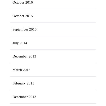
October 2016
October 2015
September 2015
July 2014
December 2013
March 2013
February 2013
December 2012