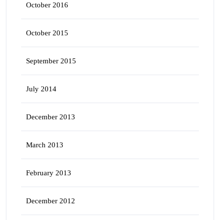
October 2016
October 2015
September 2015
July 2014
December 2013
March 2013
February 2013
December 2012