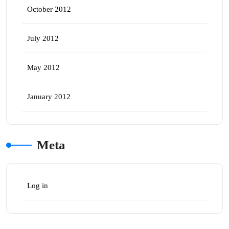
October 2012
July 2012
May 2012
January 2012
Meta
Log in