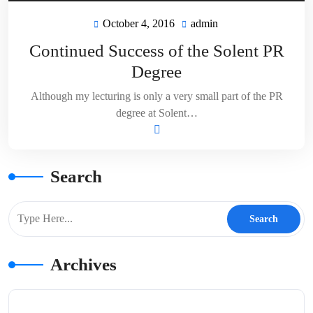
October 4, 2016
admin
October
admin
4,
Continued Success of the Solent PR
2016
Degree
Although my lecturing is only a very small part of the PR
degree at Solent…
Search
Archives