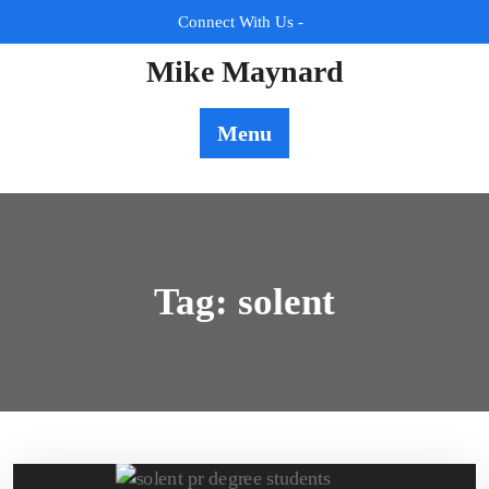
Skip
Connect With Us -
to
content
Mike Maynard
Menu
Tag:
solent