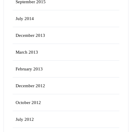
September 2015
July 2014
December 2013
March 2013
February 2013
December 2012
October 2012
July 2012