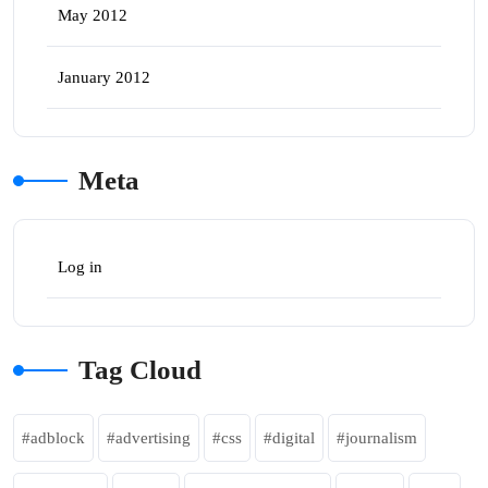
May 2012
January 2012
Meta
Log in
Tag Cloud
adblock
advertising
css
digital
journalism