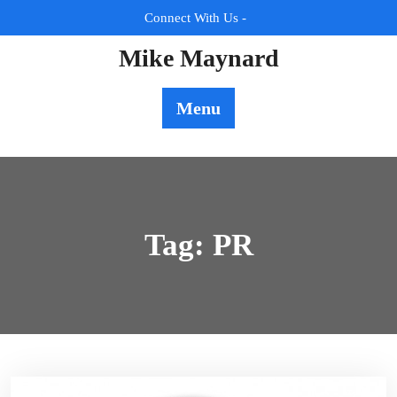
Skip
Connect With Us -
to
content
Mike Maynard
Menu
Tag:
PR