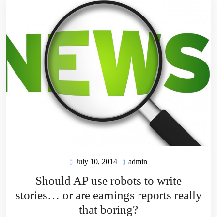
July 10, 2014
admin
July
admin
10,
Should AP use robots to write
2014
stories… or are earnings reports really
that boring?