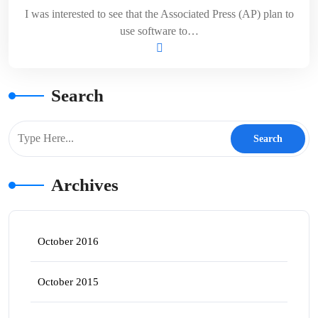
I was interested to see that the Associated Press (AP) plan to
use software to…
Search
Archives
October 2016
October 2015