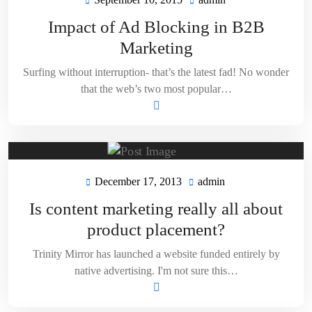
September
admin
10,
Impact of Ad Blocking in B2B
2015
Marketing
Surfing without interruption- that’s the latest fad! No wonder
that the web’s two most popular…
December 17, 2013
admin
December
admin
17,
Is content marketing really all about
2013
product placement?
Trinity Mirror has launched a website funded entirely by
native advertising. I'm not sure this…