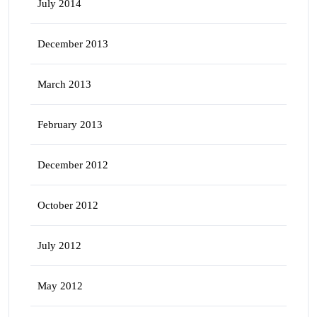
July 2014
December 2013
March 2013
February 2013
December 2012
October 2012
July 2012
May 2012