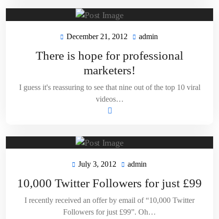
December 21, 2012
admin
December
admin
21,
There is hope for professional
2012
marketers!
I guess it's reassuring to see that nine out of the top 10 viral
videos…
July 3, 2012
admin
July
admin
3,
10,000 Twitter Followers for just £99
2012
I recently received an offer by email of “10,000 Twitter
Followers for just £99”. Oh…