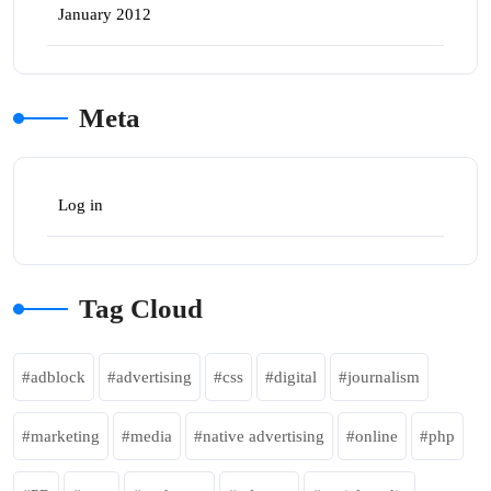
January 2012
Meta
Log in
Tag Cloud
adblock
advertising
css
digital
journalism
marketing
media
native advertising
online
php