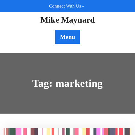
Skip
Connect With Us -
to
content
Mike Maynard
Menu
Tag:
marketing