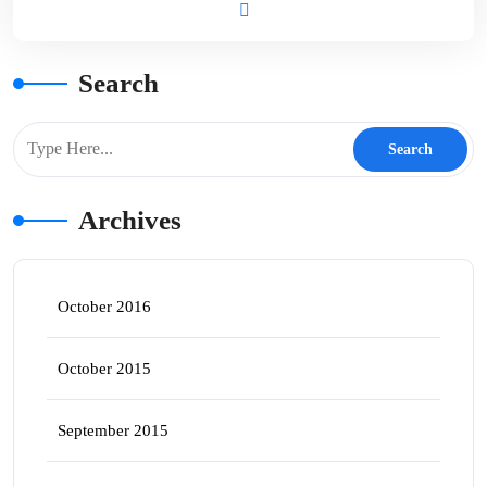
Search
Archives
October 2016
October 2015
September 2015