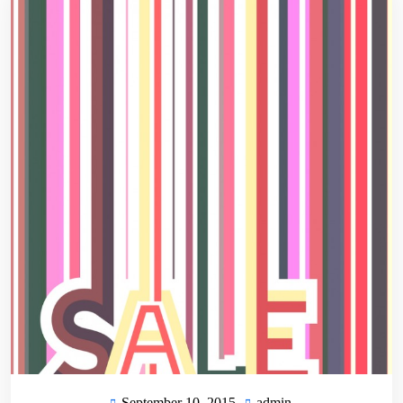
September 10, 2015
admin