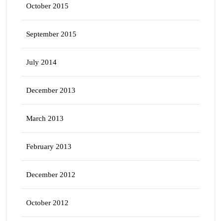
October 2015
September 2015
July 2014
December 2013
March 2013
February 2013
December 2012
October 2012