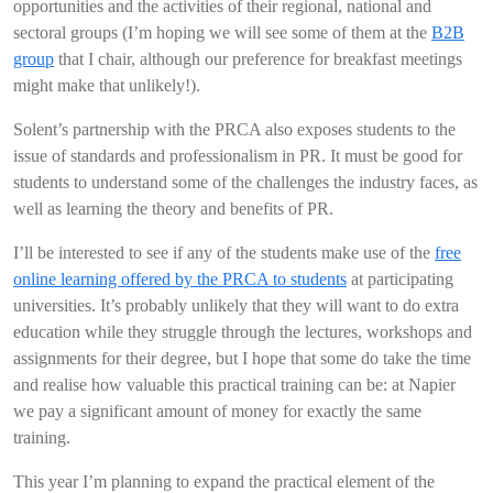
opportunities and the activities of their regional, national and
sectoral groups (I’m hoping we will see some of them at the
B2B
group
that I chair, although our preference for breakfast meetings
might make that unlikely!).
Solent’s partnership with the PRCA also exposes students to the
issue of standards and professionalism in PR. It must be good for
students to understand some of the challenges the industry faces, as
well as learning the theory and benefits of PR.
I’ll be interested to see if any of the students make use of the
free
online learning offered by the PRCA to students
at participating
universities. It’s probably unlikely that they will want to do extra
education while they struggle through the lectures, workshops and
assignments for their degree, but I hope that some do take the time
and realise how valuable this practical training can be: at Napier
we pay a significant amount of money for exactly the same
training.
This year I’m planning to expand the practical element of the