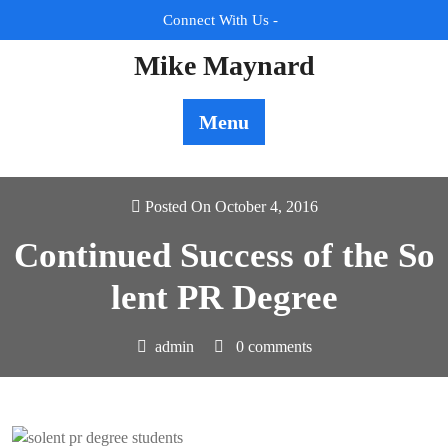
Skip
Connect With Us -
to
content
Mike Maynard
Menu
Posted On October 4, 2016
Continued Success of the So
lent PR Degree
admin
0 comments