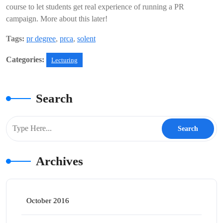
course to let students get real experience of running a PR
campaign. More about this later!
Tags:
pr degree
,
prca
,
solent
Categories:
Lecturing
Search
Archives
October 2016