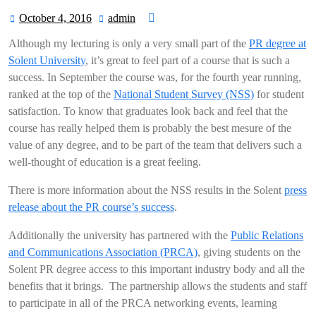
October 4, 2016
admin
October
admin
4,
Although my lecturing is only a very small part of the
PR degree at
2016
Solent University
, it’s great to feel part of a course that is such a
success. In September the course was, for the fourth year running,
ranked at the top of the
National Student Survey (NSS)
for student
satisfaction. To know that graduates look back and feel that the
course has really helped them is probably the best mesure of the
value of any degree, and to be part of the team that delivers such a
well-thought of education is a great feeling.
There is more information about the NSS results in the Solent
press
release about the PR course’s success
.
Additionally the university has partnered with the
Public Relations
and Communications Association (PRCA)
, giving students on the
Solent PR degree access to this important industry body and all the
benefits that it brings. The partnership allows the students and staff
to participate in all of the PRCA networking events, learning