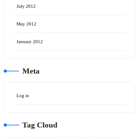
July 2012
May 2012
January 2012
Meta
Log in
Tag Cloud