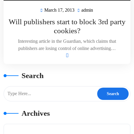
March 17, 2013
admin
March
admin
17,
Will publishers start to block 3rd party
2013
cookies?
Interesting article in the Guardian, which claims that
publishers are losing control of online advertising…
Search
Archives