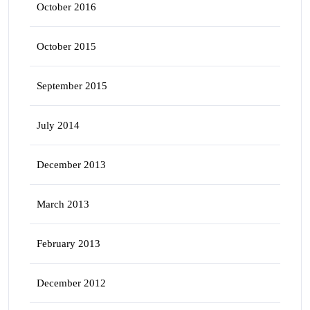
October 2016
October 2015
September 2015
July 2014
December 2013
March 2013
February 2013
December 2012