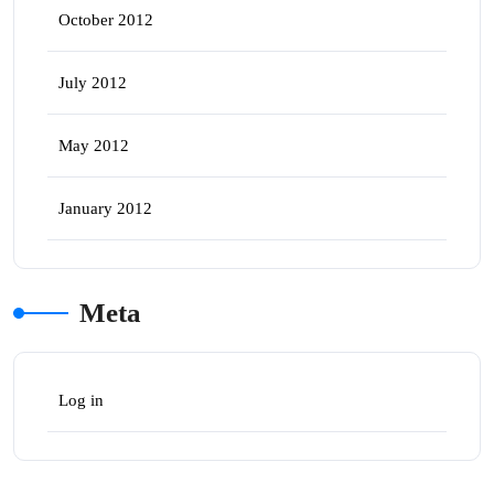
October 2012
July 2012
May 2012
January 2012
Meta
Log in