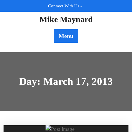
Skip
Connect With Us -
to
content
Mike Maynard
Menu
Day:
March 17, 2013