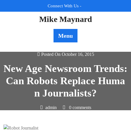
Skip
Connect With Us -
to
content
Mike Maynard
Menu
Posted On October 16, 2015
New Age Newsroom Trends:
Can Robots Replace Huma
n Journalists?
admin
0 comments