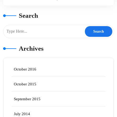
Search
Archives
October 2016
October 2015
September 2015
July 2014