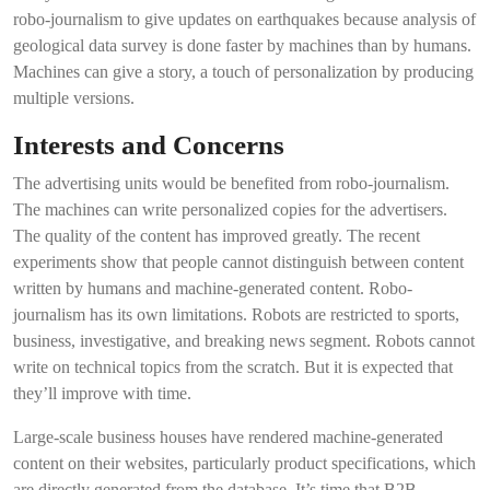
robo-journalism to give updates on earthquakes because analysis of
geological data survey is done faster by machines than by humans.
Machines can give a story, a touch of personalization by producing
multiple versions.
Interests and Concerns
The advertising units would be benefited from robo-journalism.
The machines can write personalized copies for the advertisers.
The quality of the content has improved greatly. The recent
experiments show that people cannot distinguish between content
written by humans and machine-generated content. Robo-
journalism has its own limitations. Robots are restricted to sports,
business, investigative, and breaking news segment. Robots cannot
write on technical topics from the scratch. But it is expected that
they’ll improve with time.
Large-scale business houses have rendered machine-generated
content on their websites, particularly product specifications, which
are directly generated from the database. It’s time that B2B