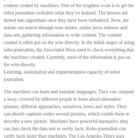
content created by machines. One of the toughest work is to get the
robot journalists verbalize what they’ve learned. The lessons are
turned into algorithms once they have been verbalized. Now, the
robots can search through wire stories, online press releases and
data sets, gathering information to write content. The content
created is often put on the wire directly. In the initial stages of using
robo-journalists, the Associated Press used to check everything that
the machines created. Currently, most of the information is put on
the wire directly.
Learning, assimilation and implementation capacity of robot
journalists
The machines can learn and translate languages. They can compare
a story, covered by different people to learn about alternative
phrases, different approaches, narratives, tones and styles. They
can absorb captions under several pictures, which enable them to
describe a new picture. Machines have powerful memories, they
can fast check the data sets to verify facts. Robo-journalists can
verify facts faster than machines. The Los Angeles Times uses