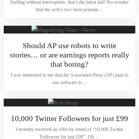
Surfing without interruption- that’s the latest fad! No wonder
that the web’s two most popular…
Should AP use robots to write
stories… or are earnings reports really
that boring?
I was interested to see that the Associated Press (AP) plan to
use software to…
10,000 Twitter Followers for just £99
I recently received an offer by email of “10,000 Twitter
Followers for just £99”. Oh…