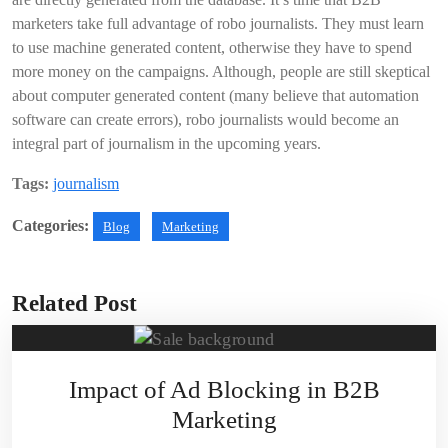
marketers take full advantage of robo journalists. They must learn
to use machine generated content, otherwise they have to spend
more money on the campaigns. Although, people are still skeptical
about computer generated content (many believe that automation
software can create errors), robo journalists would become an
integral part of journalism in the upcoming years.
Tags:
journalism
Categories:
Blog
Marketing
Related Post
Impact of Ad Blocking in B2B
Marketing