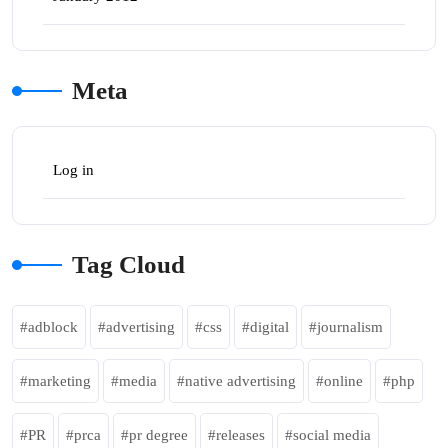
Meta
Log in
Tag Cloud
adblock
advertising
css
digital
journalism
marketing
media
native advertising
online
php
PR
prca
pr degree
releases
social media