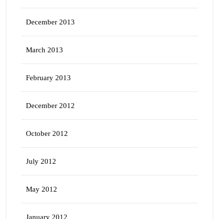
December 2013
March 2013
February 2013
December 2012
October 2012
July 2012
May 2012
January 2012