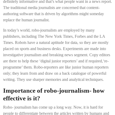
definitely informative and that’s what people want in a news report.
The traditional media journalists are concerned that content-
authoring software that is driven by algorithms might someday
replace the human journalist.
In today’s world, robo-journalists are employed by many
publishers, including The New York Times, Forbes and the LA
Times. Robots have a natural aptitude for data, so they are mostly
placed on sports and business desks. Experiments are made into
investigative journalism and breaking news segment. Copy editors
are there to help these ‘digital junior reporters’ and if required,‘re-
programme’ them. Robo-reporters are like junior human reporters
only; they learn from and draw on a back catalogue of powerful
writing. They use sharper memories and analytical techniques.
Importance of robo-journalism- how
effective is it?
Robo- journalism has come up a long way. Now, it is hard for
people to differentiate between the articles written by humans and