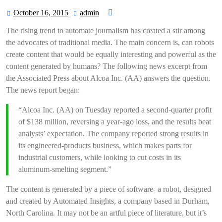
October 16, 2015
admin
October
admin
16,
The rising trend to automate journalism has created a stir among
2015
the advocates of traditional media. The main concern is, can robots
create content that would be equally interesting and powerful as the
content generated by humans? The following news excerpt from
the Associated Press about Alcoa Inc. (AA) answers the question.
The news report began:
“Alcoa Inc. (AA) on Tuesday reported a second-quarter profit
of $138 million, reversing a year-ago loss, and the results beat
analysts’ expectation. The company reported strong results in
its engineered-products business, which makes parts for
industrial customers, while looking to cut costs in its
aluminum-smelting segment.”
The content is generated by a piece of software- a robot, designed
and created by Automated Insights, a company based in Durham,
North Carolina. It may not be an artful piece of literature, but it’s