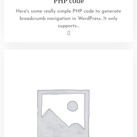
PHP code
Here's some really simple PHP code to generate
breadcrumb navigation in WordPress. It only
supports…