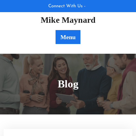
Skip
Connect With Us -
to
Mike Maynard
content
Menu
Blog