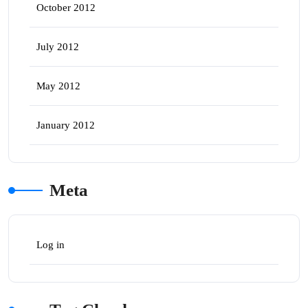
October 2012
July 2012
May 2012
January 2012
Meta
Log in