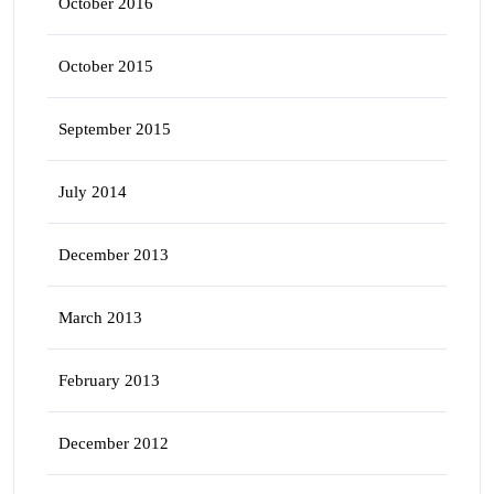
October 2016
October 2015
September 2015
July 2014
December 2013
March 2013
February 2013
December 2012