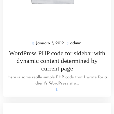
January 5, 2012
admin
January
admin
5,
WordPress PHP code for sidebar with
2012
dynamic content determined by
current page
Here is some really simple PHP code that I wrote for a
client's WordPress site.…