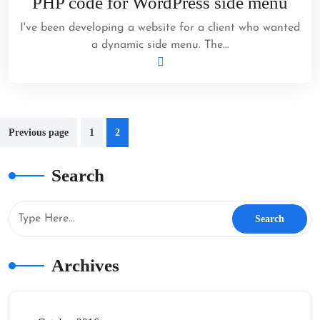
PHP code for WordPress side menu
2012
I've been developing a website for a client who wanted
a dynamic side menu. The…
Posts
Previous page
1
2
pagination
Search
Archives