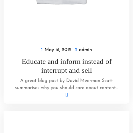
May 31, 2012
admin
May
admin
31,
Educate and inform instead of
2012
interrupt and sell
A great blog post by David Meerman Scott
summarises why you should care about content…