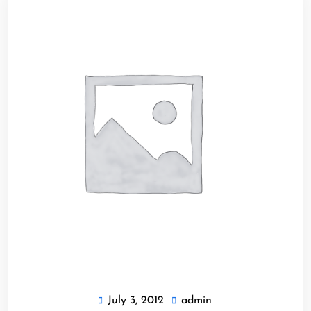
July 3, 2012
admin
July
admin