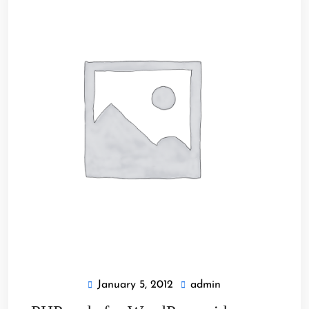
January 5, 2012
admin
January
admin
5,