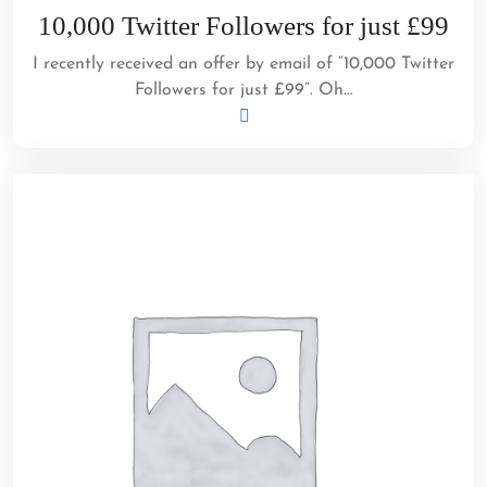
3,
10,000 Twitter Followers for just £99
2012
I recently received an offer by email of “10,000 Twitter
Followers for just £99”. Oh…