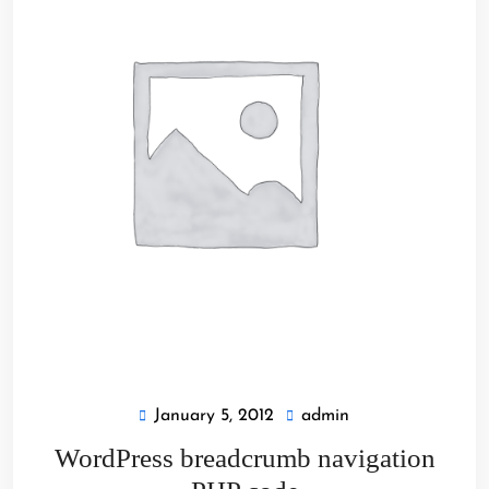
January 5, 2012
admin
January
admin
5,
WordPress breadcrumb navigation
2012