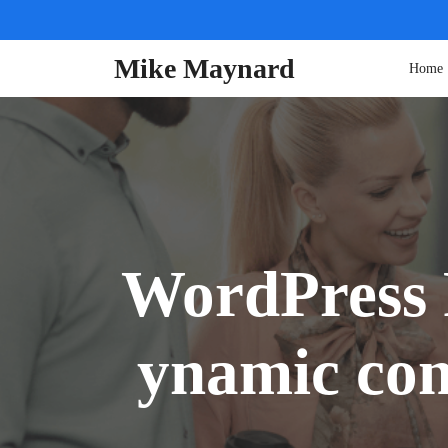
Skip
to
content
Mike Maynard
Home
WordPress 
ynamic con