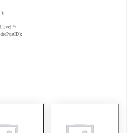
);
 level */
$thePostID);