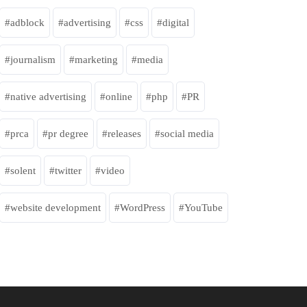
adblock
advertising
css
digital
journalism
marketing
media
native advertising
online
php
PR
prca
pr degree
releases
social media
solent
twitter
video
website development
WordPress
YouTube