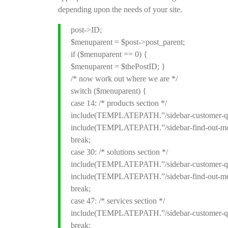
depending upon the needs of your site.
post->ID;
$menuparent = $post->post_parent;
if ($menuparent == 0) {
$menuparent = $thePostID; }
/* now work out where we are */
switch ($menuparent) {
case 14: /* products section */
include(TEMPLATEPATH.”/sidebar-customer-qu
include(TEMPLATEPATH.”/sidebar-find-out-mo
break;
case 30: /* solutions section */
include(TEMPLATEPATH.”/sidebar-customer-qu
include(TEMPLATEPATH.”/sidebar-find-out-mo
break;
case 47: /* services section */
include(TEMPLATEPATH.”/sidebar-customer-qu
break;