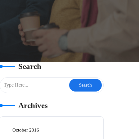
Search
Archives
October 2016