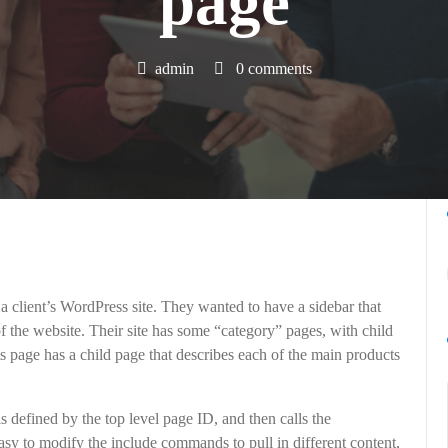
page
admin
0 comments
a client’s WordPress site. They wanted to have a sidebar that
f the website. Their site has some “category” pages, with child
s page has a child page that describes each of the main products
 defined by the top level page ID, and then calls the
 easy to modify the include commands to pull in different content,