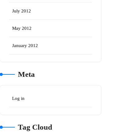
July 2012
May 2012
January 2012
Meta
Log in
Tag Cloud