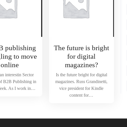
B publishing
The future is bright
gling to move
for digital
online
magazines?
an interestin Sector
Is the future bright for digital
of B2B Publishing in
magazines. Russ Grandinetti,
eek. As I work in…
vice president for Kindle
content for…