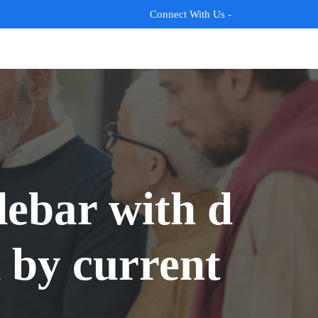
Connect With Us -
ebar with d
 by current