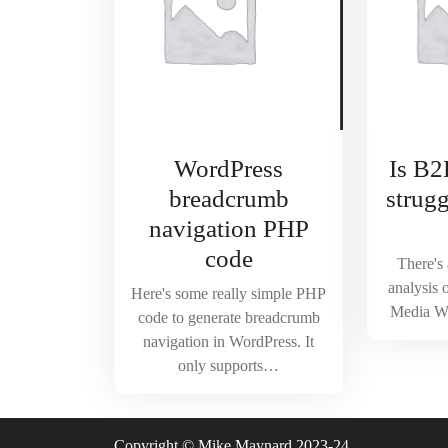
WordPress
Is B2
breadcrumb
strug
navigation PHP
code
There's 
analysis 
Here's some really simple PHP
Media W
code to generate breadcrumb
navigation in WordPress. It
only supports…
Copyright © Mike Maynard 2023-24