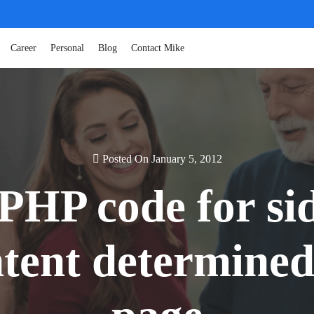
Career
Personal
Blog
Contact Mike
Posted On January 5, 2012
PHP code for sid
tent determined