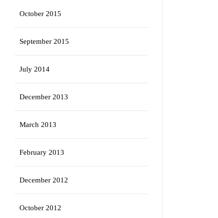
October 2015
September 2015
July 2014
December 2013
March 2013
February 2013
December 2012
October 2012