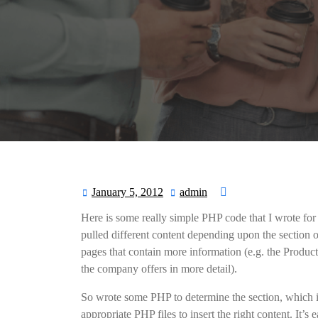
January 5, 2012
admin
January
admin
5,
Here is some really simple PHP code that I wrote for 
2012
pulled different content depending upon the section o
pages that contain more information (e.g. the Product
the company offers in more detail).
So wrote some PHP to determine the section, which is
appropriate PHP files to insert the right content. It’s