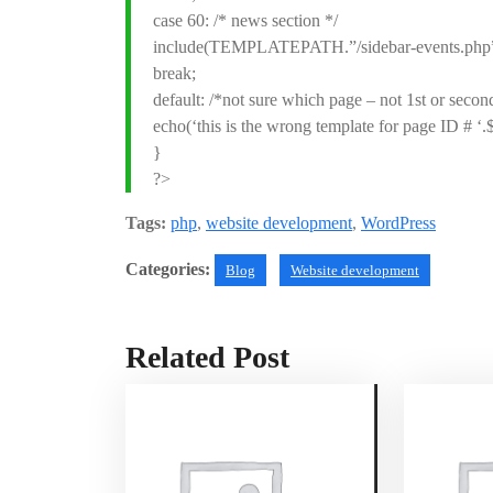
case 60: /* news section */
include(TEMPLATEPATH.”/sidebar-events.php”
break;
default: /*not sure which page – not 1st or second
echo(‘this is the wrong template for page ID # ‘.
}
?>
Tags:
php
,
website development
,
WordPress
Categories:
Blog
Website development
Related Post