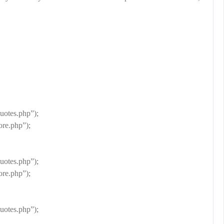
otes.php”);
re.php”);
otes.php”);
re.php”);
otes.php”);