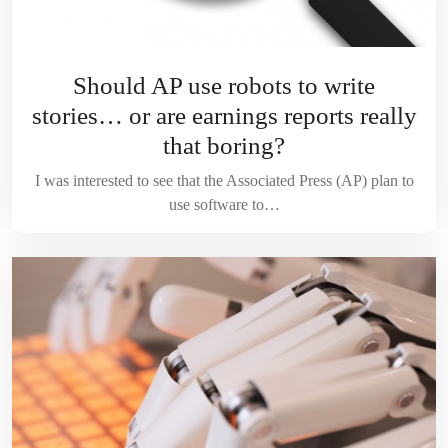
Should AP use robots to write
stories… or are earnings reports really
that boring?
I was interested to see that the Associated Press (AP) plan to
use software to…