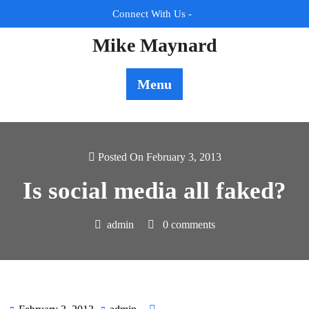
Skip
Connect With Us -
to
content
Mike Maynard
Menu
Posted On February 3, 2013
Is social media all faked?
admin
0 comments