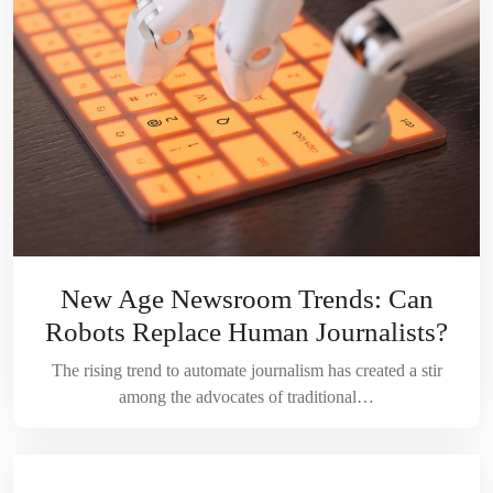
New Age Newsroom Trends: Can
Robots Replace Human Journalists?
The rising trend to automate journalism has created a stir
among the advocates of traditional…