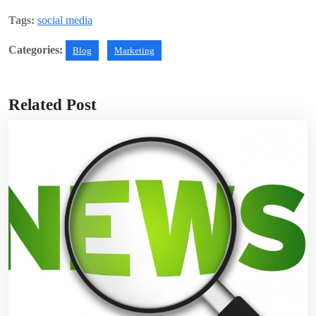
Tags:
social media
Categories:
Blog
Marketing
Related Post