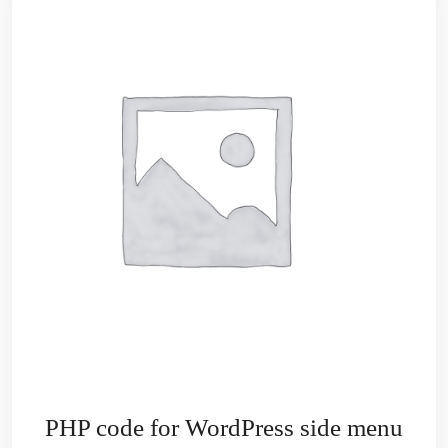
PHP code for WordPress side menu