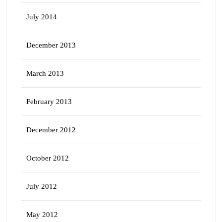
July 2014
December 2013
March 2013
February 2013
December 2012
October 2012
July 2012
May 2012