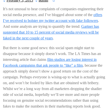
February 3, 2013
admin
February
admin
3,
It’s not unusual to hear complaints of companies engineering their
2013
social media presence, and I’ve blogged about some of the
offers
I’ve received to bolster my twitter account with fake followers
.
And some analysts are trying to quantify the trend:
Gartner has
suggested that 10 to 15 percent of social media reviews will be
faked in the next couple of years
.
But there is some good news: this social spam might start to
disappear because it simply doesn’t work. The LA Times has an
interesting article that claims
film studios are losing interest in
Facebook campaigns that ask people to “like” a film
, because the
approach simply doesn’t show a good return on the cost of the
campaign. Perhaps everyone is wising-up to what is actually going
on, and won’t be fooled by likes that are obtained with bribery.
Whilst we’re a long way from all marketers dropping the shadier
side of social media, hopefully we’ll see more and more people
focusing on genuine social recommendations rather than using
fakes to make the numbers in their marketing reports look good.