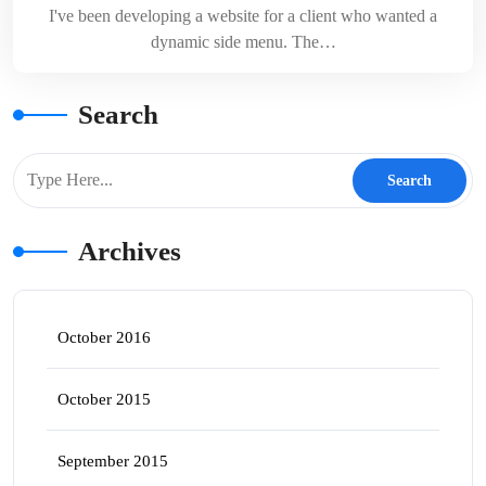
I've been developing a website for a client who wanted a
dynamic side menu. The…
Search
Archives
October 2016
October 2015
September 2015