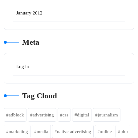
January 2012
Meta
Log in
Tag Cloud
adblock
advertising
css
digital
journalism
marketing
media
native advertising
online
php